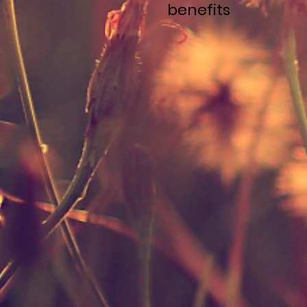
benefits