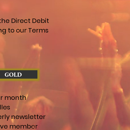
he Direct Debit
ng to our Terms
GOLD
er month
les
rly newsletter
sive member