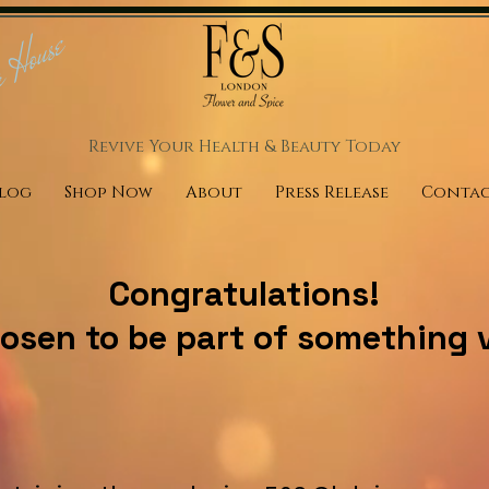
r House
Revive Your Health & Beauty
Today
log
Shop Now
About
Press Release
Conta
Congratulations!
osen to be part of something v