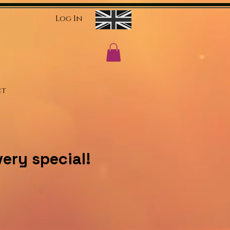
Log In
ct
ery special!