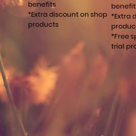
benefits
benefit
*Extra discount on shop
*Extra 
products
produc
*Free s
trial p