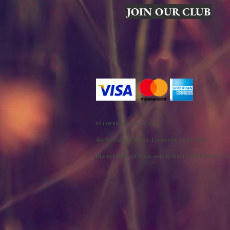
JOIN OUR CLUB
FLOWER & SPICE LTD
86-90 Paul Street, London, EC2A 4NE
Registered in England & Wales 10902809, VAT