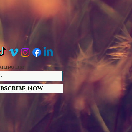
ailing list
ubscribe Now