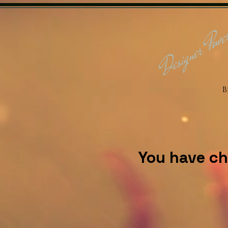
Designer Powe
B
You have ch