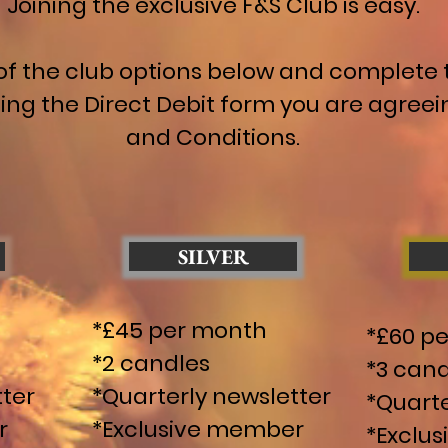
Joining the exclusive F&S Club is easy.
of the club options below and complete t
ing the Direct Debit form you are agreei
and Conditions.
SILVER
*£45 per month
*£60 p
*2 candles
*3 cand
tter
*Quarterly newsletter
*Quarte
r
*Exclusive member
*Exclu