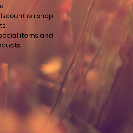
s
discount on shop
ts
pecial items and
roducts