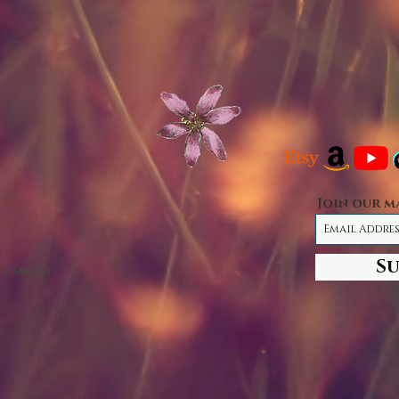
Join our m
S
 276853262.