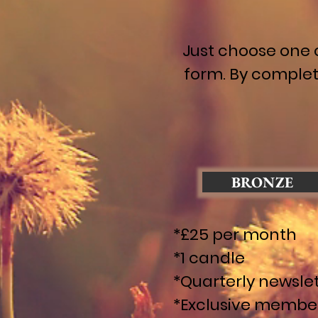
Just choose one 
form. By complet
BRONZE
*£25 per month
*1 candle
*Quarterly newsle
*Exclusive membe