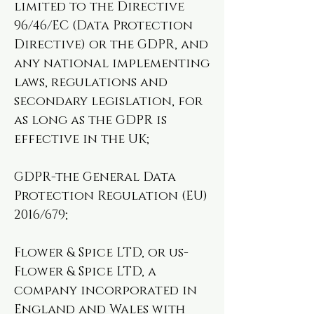
limited to the Directive
96/46/EC (Data Protection
Directive) or the GDPR, and
any national implementing
laws, regulations and
secondary legislation, for
as long as the GDPR is
effective in the UK;
GDPR-the General Data
Protection Regulation (EU)
2016/679;
Flower & Spice LTD, or us-
Flower & Spice LTD, a
company incorporated in
England and Wales with