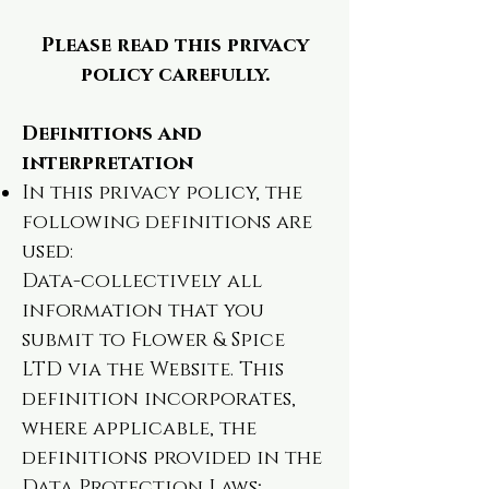
Please read this privacy
policy carefully.
Definitions and
interpretation
In this privacy policy, the
following definitions are
used:
Data-collectively all
information that you
submit to Flower & Spice
LTD via the Website. This
definition incorporates,
where applicable, the
definitions provided in the
Data Protection Laws;