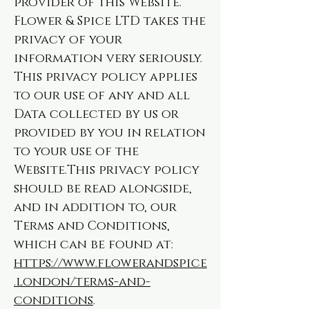
provider of this Website.
Flower & Spice LTD takes the
privacy of your
information very seriously.
This privacy policy applies
to our use of any and all
Data collected by us or
provided by you in relation
to your use of the
Website.This privacy policy
should be read alongside,
and in addition to, our
Terms and Conditions,
which can be found at:
https://www.flowerandspice
.london/terms-and-
conditions
.