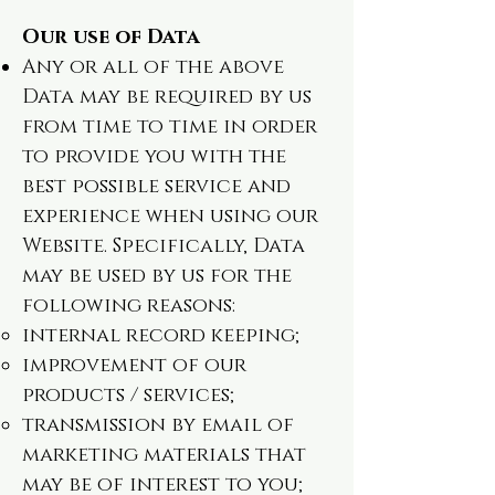
Our use of Data
Any or all of the above
Data may be required by us
from time to time in order
to provide you with the
best possible service and
experience when using our
Website. Specifically, Data
may be used by us for the
following reasons:
internal record keeping;
improvement of our
products / services;
transmission by email of
marketing materials that
may be of interest to you;