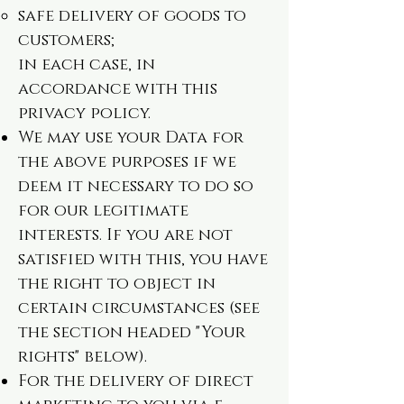
safe delivery of goods to
customers;
in each case, in
accordance with this
privacy policy.
We may use your Data for
the above purposes if we
deem it necessary to do so
for our legitimate
interests. If you are not
satisfied with this, you have
the right to object in
certain circumstances (see
the section headed "Your
rights" below).
For the delivery of direct