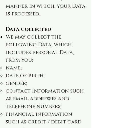
manner in which, your Data
is processed.
Data collected
We may collect the
following Data, which
includes personal Data,
from you:
name;
date of birth;
gender;
contact Information such
as email addresses and
telephone numbers;
financial information
such as credit / debit card