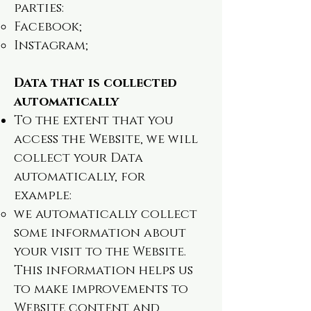
parties:
Facebook;
Instagram;
Data that is collected
automatically
To the extent that you
access the Website, we will
collect your Data
automatically, for
example:
we automatically collect
some information about
your visit to the Website.
This information helps us
to make improvements to
Website content and