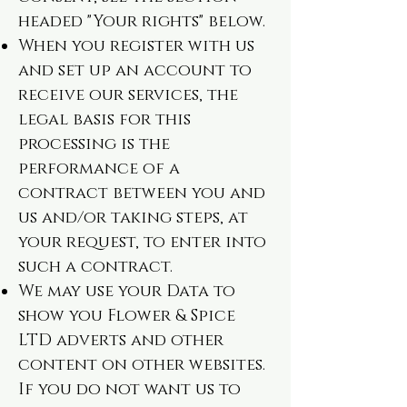
headed "Your rights" below.
When you register with us
and set up an account to
receive our services, the
legal basis for this
processing is the
performance of a
contract between you and
us and/or taking steps, at
your request, to enter into
such a contract.
We may use your Data to
show you Flower & Spice
LTD adverts and other
content on other websites.
If you do not want us to