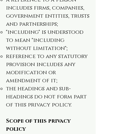
a reference to a person
includes firms, companies,
government entities, trusts
and partnerships;
"including" is understood
to mean "including
without limitation";
reference to any statutory
provision includes any
modification or
amendment of it;
the headings and sub-
headings do not form part
of this privacy policy.
Scope of this privacy
policy