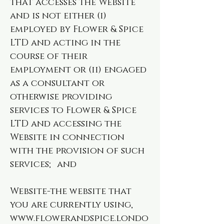
that accesses the Website
and is not either (i)
employed by Flower & Spice
LTD and acting in the
course of their
employment or (ii) engaged
as a consultant or
otherwise providing
services to Flower & Spice
LTD and accessing the
Website in connection
with the provision of such
services; and
Website-the website that
you are currently using,
www.flowerandspice.londo