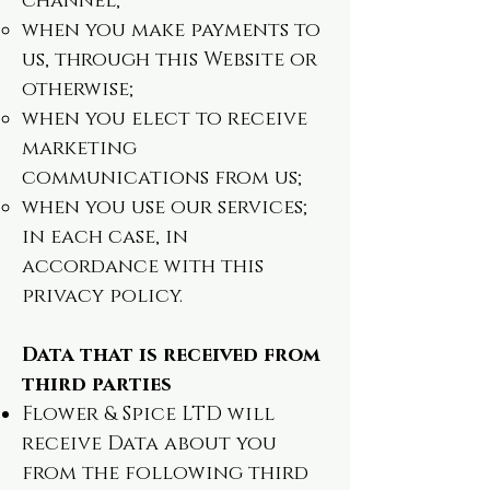
channel;
when you make payments to
us, through this Website or
otherwise;
when you elect to receive
marketing
communications from us;
when you use our services;
in each case, in
accordance with this
privacy policy.
Data that is received from
third parties
Flower & Spice LTD will
receive Data about you
from the following third