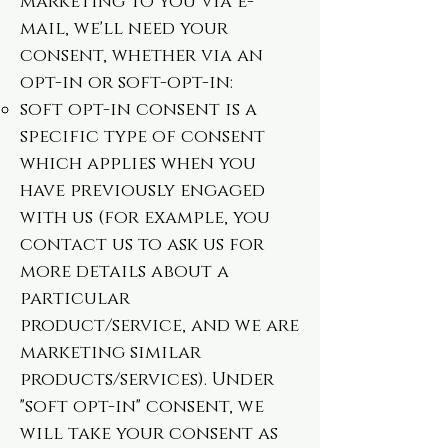
marketing to you via e-
mail, we'll need your
consent, whether via an
opt-in or soft-opt-in:
soft opt-in consent is a
specific type of consent
which applies when you
have previously engaged
with us (for example, you
contact us to ask us for
more details about a
particular
product/service, and we are
marketing similar
products/services). Under
"soft opt-in" consent, we
will take your consent as