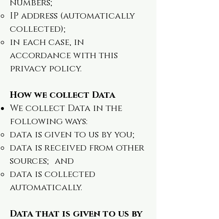
numbers;
IP address (automatically
collected);
in each case, in
accordance with this
privacy policy.
How we collect Data
We collect Data in the
following ways:
data is given to us by you;
data is received from other
sources; and
data is collected
automatically.
Data that is given to us by