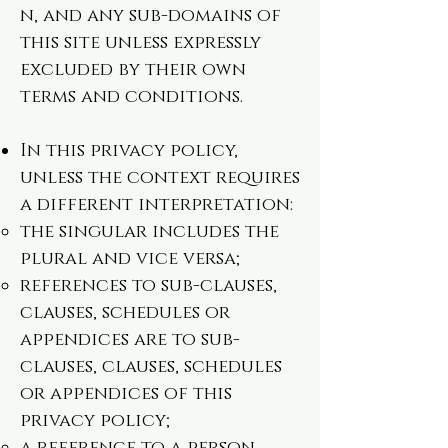
n
, and any sub-domains of
this site unless expressly
excluded by their own
terms and conditions.
In this privacy policy,
unless the context requires
a different interpretation:
the singular includes the
plural and vice versa;
references to sub-clauses,
clauses, schedules or
appendices are to sub-
clauses, clauses, schedules
or appendices of this
privacy policy;