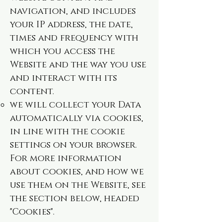
navigation, and includes
your IP address, the date,
times and frequency with
which you access the
Website and the way you use
and interact with its
content.
we will collect your Data
automatically via cookies,
in line with the cookie
settings on your browser.
For more information
about cookies, and how we
use them on the Website, see
the section below, headed
"Cookies".