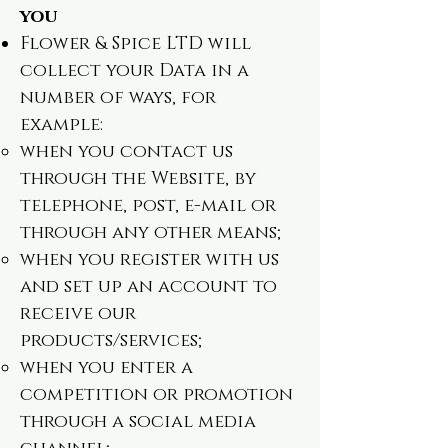
you
Flower & Spice LTD will
collect your Data in a
number of ways, for
example:
when you contact us
through the Website, by
telephone, post, e-mail or
through any other means;
when you register with us
and set up an account to
receive our
products/services;
when you enter a
competition or promotion
through a social media