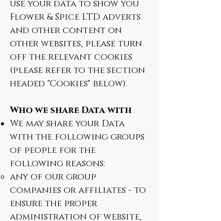
use your data to show you
Flower & Spice LTD adverts
and other content on
other websites, please turn
off the relevant cookies
(please refer to the section
headed "Cookies" below).
Who we share Data with
We may share your Data
with the following groups
of people for the
following reasons:
any of our group
companies or affiliates - to
ensure the proper
administration of website,