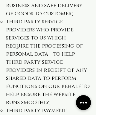
business and safe delivery
of goods to customer;
third party service
providers who provide
services to us which
require the processing of
personal data - to help
third party service
providers in receipt of any
shared data to perform
functions on our behalf to
help ensure the website
runs smoothly;
third party payment
providers who process
payments made over the