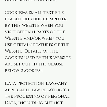
Cookies-a small text file
placed on your computer
by this Website when you
visit certain parts of the
Website and/or when you
use certain features of the
Website. Details of the
cookies used by this Website
are set out in the clause
below (Cookies);
Data Protection Laws-any
applicable law relating to
the processing of personal
Data, including but not