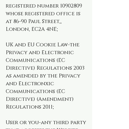
registered number
10902809
whose registered office is
at 86-90 Paul Street,,
London, EC2A 4NE;
UK and EU Cookie Law-the
Privacy and Electronic
Communications (EC
Directive) Regulations 2003
as amended by the Privacy
and Electronxic
Communications (EC
Directive) (Amendment)
Regulations 2011;
User or you-any third party