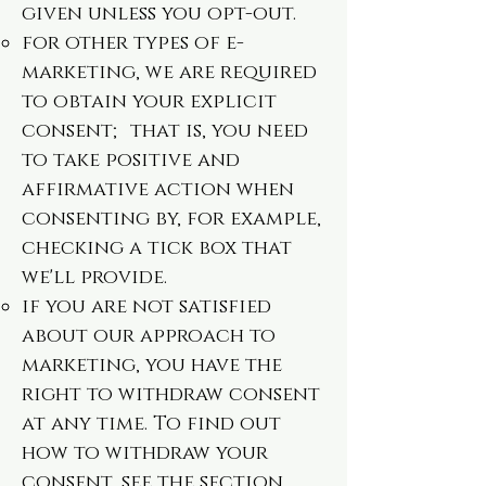
given unless you opt-out.
for other types of e-
marketing, we are required
to obtain your explicit
consent; that is, you need
to take positive and
affirmative action when
consenting by, for example,
checking a tick box that
we'll provide.
if you are not satisfied
about our approach to
marketing, you have the
right to withdraw consent
at any time. To find out
how to withdraw your
consent, see the section