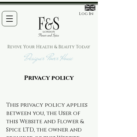
Log In
Revive Your Health & Beauty
Today
Designer Power House
Privacy policy
This privacy policy applies
between you, the User of
this Website and Flower &
Spice LTD, the owner and