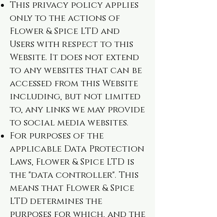
This privacy policy applies
only to the actions of
Flower & Spice LTD and
Users with respect to this
Website. It does not extend
to any websites that can be
accessed from this Website
including, but not limited
to, any links we may provide
to social media websites.
For purposes of the
applicable Data Protection
Laws, Flower & Spice LTD is
the "data controller". This
means that Flower & Spice
LTD determines the
purposes for which, and the