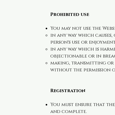
Prohibited use
You may not use the Webs
in any way which causes,
person's use or enjoyment
in any way which is harmf
objectionable or in brea
making, transmitting or
without the permission o
Registration
You must ensure that the
and complete.