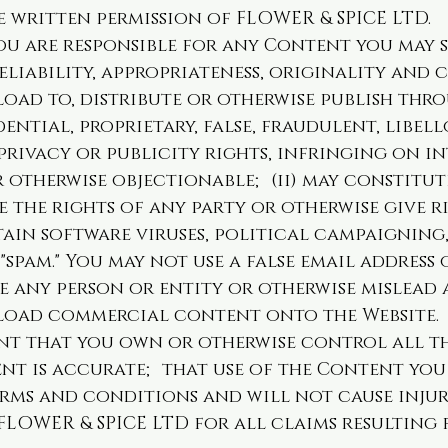
 written permission of FLOWER & SPICE LTD.
 are responsible for any Content you may su
eliability, appropriateness, originality and
oad to, distribute or otherwise publish thr
dential, proprietary, false, fraudulent, libel
 privacy or publicity rights, infringing on i
or otherwise objectionable; (ii) may constitu
 the rights of any party or otherwise give ri
tain software viruses, political campaigning,
"spam." You may not use a false email address
 any person or entity or otherwise mislead a
load commercial content onto the Website.
nt that you own or otherwise control all th
nt is accurate; that use of the Content you
erms and conditions and will not cause inju
FLOWER & SPICE LTD for all claims resulting 