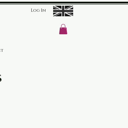
Log In
ct
s