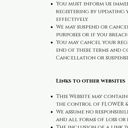
You must inform us imme
registering by updating
effectively.
We may suspend or cancel
purposes or if you breac
You may cancel your regi
end of these terms and co
Cancellation or suspensi
Links to other websites
This Website may contain l
the control of FLOWER & 
We assume no responsibil
and all forms of loss or
The inclusion of a link 