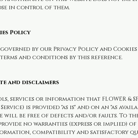
ose in control of them.
ies Policy
o governed by our Privacy Policy and Cookies
terms and conditions by this reference.
ite and disclaimers
ols, services or information that FLOWER & S
ervice) is provided "as is" and on an "as availa
e will be free of defects and/or faults. To t
provide no warranties (express or implied) of
ormation, compatibility and satisfactory qu