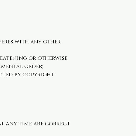
feres with any other
hreatening or otherwise
rnmental order;
cted by copyright
at any time are correct