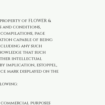
e property of FLOWER &
ms and conditions,
a compilations, page
ation capable of being
including any such
knowledge that such
other intellectual
by implication, estoppel,
ice mark displayed on the
llowing:
r commercial purposes