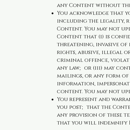
any Content without the
You acknowledge that you
including the legality, r
Content. You may not upl
Content that (i) is confi
threatening, invasive of
rights, abusive, illegal 
criminal offence, violate
any law; or (iii) may con
mailings, or any form of 
information, impersonate
content. You may not up
You represent and warra
you post; that the Conte
any provision of these t
that you will indemnify 