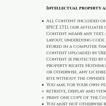
Intellectual property a
All Content included on 
SPICE LTD, our affiliates
Content means any text, g
layout, underlying code
stored in a computer tha
content uploaded by Use
Content is protected by 
property rights. Nothing 
or otherwise, any licens
site without the owner's
You may, for your own p
retrieve, display and vi
print one copy of the C
You must not otherwise r