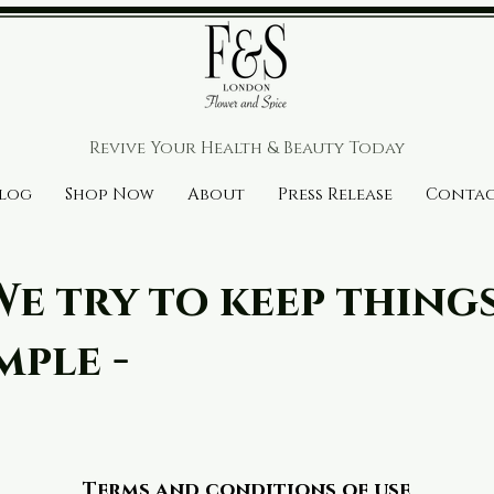
r House
Revive Your Health & Beauty
Today
log
Shop Now
About
Press Release
Conta
We try to keep thing
mple -
Terms and conditions of use