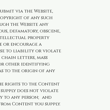
bmit via the Website,
 copyright of any such
ough the Website any
lous, defamatory, obscene,
ntellectual property
te or encourage a
se to liability or violate
 chain letters, mass
 or other identifying
s to the origin of any
e rights to the Content
 supply does not violate
ry to any person; and
from Content you supply.