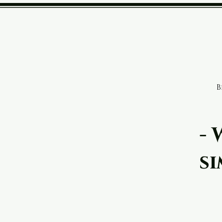
Designer Powe
B
- 
si