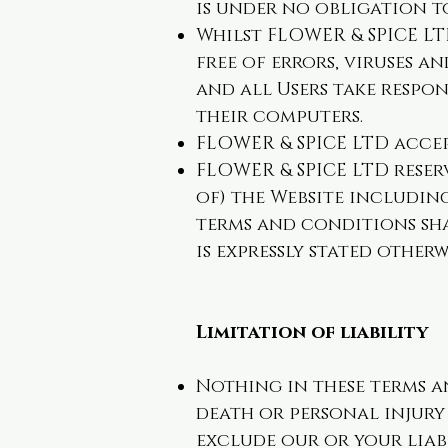
is under no obligation t
Whilst FLOWER & SPICE LT
free of errors, viruses 
and all Users take respon
their computers.
FLOWER & SPICE LTD accep
FLOWER & SPICE LTD reser
of) the Website including
terms and conditions sha
is expressly stated otherw
Limitation of liability
Nothing in these terms an
death or personal injury 
exclude our or your liab