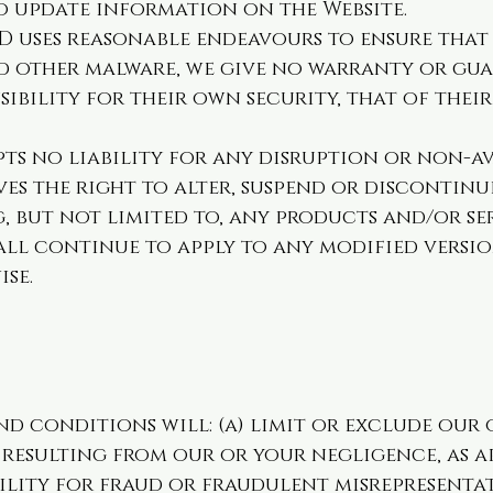
o update information on the Website.
D uses reasonable endeavours to ensure that 
and other malware, we give no warranty or gu
sibility for their own security, that of thei
ts no liability for any disruption or non-ava
ves the right to alter, suspend or discontinu
, but not limited to, any products and/or ser
ll continue to apply to any modified version
ise.
d conditions will: (a) limit or exclude our 
resulting from our or your negligence, as ap
ility for fraud or fraudulent misrepresentat