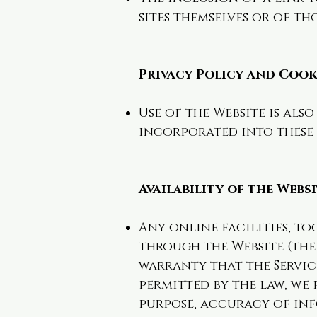
sites themselves or of th
Privacy Policy and Cook
Use of the Website is als
incorporated into these 
Availability of the Webs
Any online facilities, to
through the Website (the S
warranty that the Servic
permitted by the law, we 
purpose, accuracy of inf