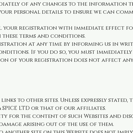
diately of any changes to the information 
 your personal details to ensure we can com
 your registration with immediate effect f
h these terms and conditions.
stration at any time by informing us in writ
nditions. If you do so, you must immediately 
on of your registration does not affect any
inks to other sites. Unless expressly stated, 
SPICE LTD or that of our affiliates.
ity for the content of such Websites and dis
 damage arising out of the use of them.
to another site on this Website does not imp