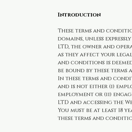
Introduction
These terms and conditio
domains, unless expressl
LTD, the owner and opera
as they affect your lega
and conditions is deemed
be bound by these terms 
In these terms and condit
and is not either (i) emp
employment or (ii) engag
LTD and accessing the We
You must be at least 18 ye
these terms and condition