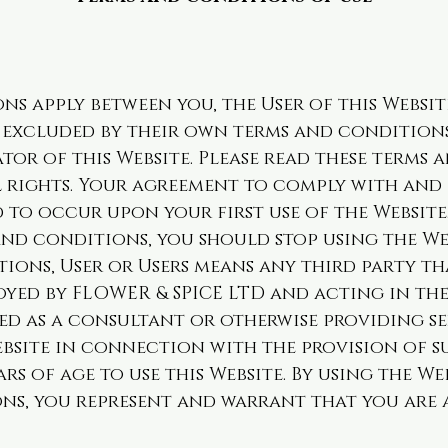
ns apply between you, the User of this Websit
y excluded by their own terms and conditions
tor of this Website. Please read these terms 
l rights. Your agreement to comply with and 
 to occur upon your first use of the Website.
and conditions, you should stop using the We
ions, User or Users means any third party th
loyed by FLOWER & SPICE LTD and acting in th
ed as a consultant or otherwise providing se
bsite in connection with the provision of su
ars of age to use this Website. By using the W
s, you represent and warrant that you are at