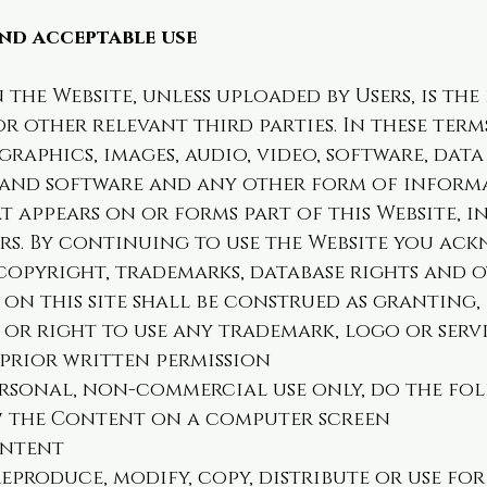
nd acceptable use
the Website, unless uploaded by Users, is th
 or other relevant third parties. In these ter
raphics, images, audio, video, software, dat
 and software and any other form of inform
t appears on or forms part of this Website, 
rs. By continuing to use the Website you ac
copyright, trademarks, database rights and 
on this site shall be construed as granting, 
e or right to use any trademark, logo or serv
 prior written permission
ersonal, non-commercial use only, do the fo
ew the Content on a computer screen
ontent
eproduce, modify, copy, distribute or use fo