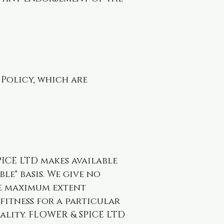
 Policy, which are
PICE LTD makes available
ble" basis. We give no
he maximum extent
 fitness for a particular
ality. FLOWER & SPICE LTD