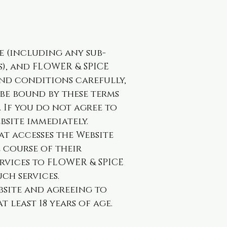
e (including any sub-
), and FLOWER & SPICE
and conditions carefully,
be bound by these terms
 If you do not agree to
bsite immediately.
at accesses the Website
e course of their
rvices to FLOWER & SPICE
ch services.
ebsite and agreeing to
 least 18 years of age.