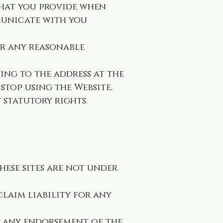
that you provide when
municate with you
or any reasonable
ing to the address at the
stop using the Website.
 statutory rights.
these sites are not under
claim liability for any
ly any endorsement of the