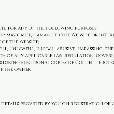
ite for any of the following purposes:
 or may cause, damage to the Website or inter
 of the Website;
ul, unlawful, illegal, abusive, harassing, t
ch of any applicable law, regulation, gove
 storing electronic copies of Content prote
f the owner.
 details provided by you on registration or 