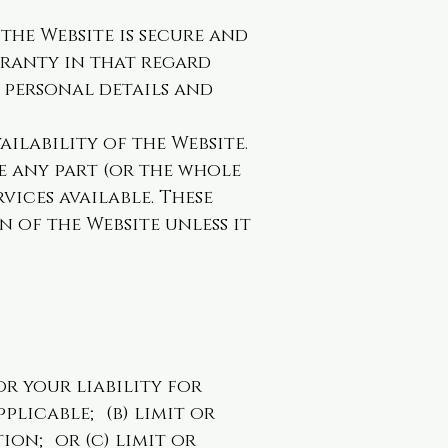
the Website is secure and
aranty in that regard
r personal details and
ilability of the Website.
e any part (or the whole
vices available. These
 of the Website unless it
or your liability for
plicable; (b) limit or
ion; or (c) limit or