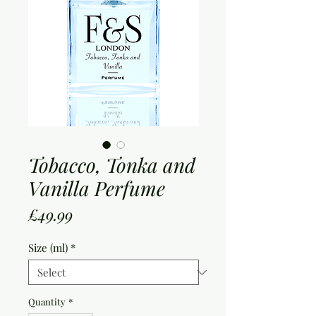
Tobacco, Tonka and
Vanilla Perfume
Price
£49.99
Size (ml)
*
Quantity
*