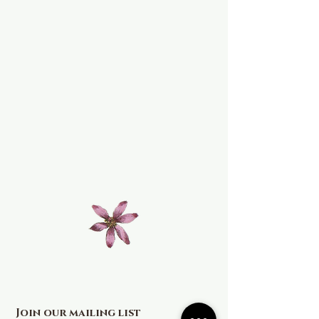
Join our mailing list