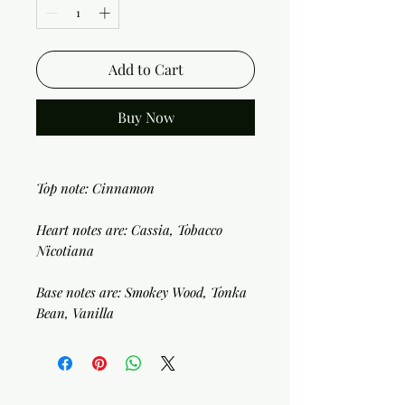
Add to Cart
Buy Now
Top note: Cinnamon
Heart notes are: Cassia, Tobacco
Nicotiana
Base notes are: Smokey Wood, Tonka
Bean, Vanilla