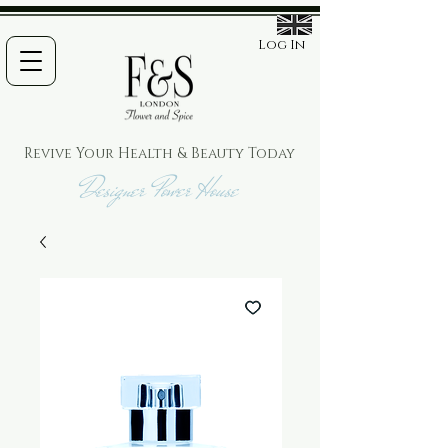
Log In
Revive Your Health & Beauty
Today
Designer Power House