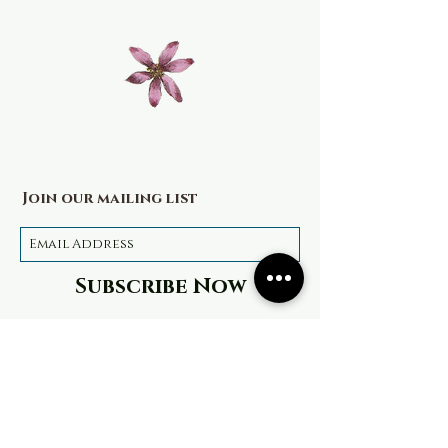
Join our mailing list
Subscribe Now
Terms & Conditions