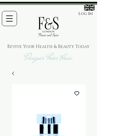
Log In
Revive Your Health & Beauty
Today
Designer Power House