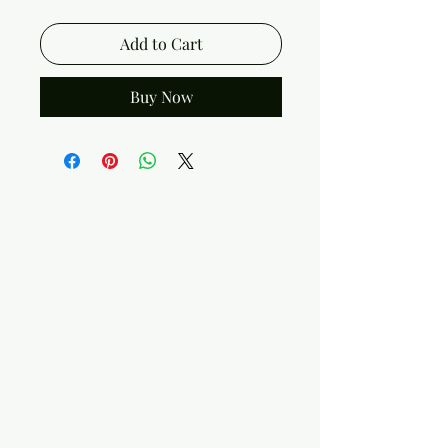
Add to Cart
Buy Now