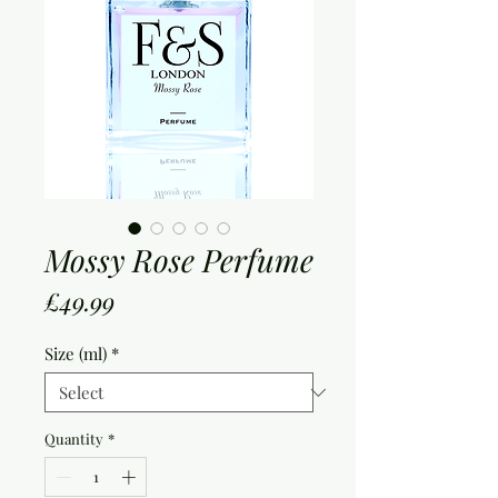
Mossy Rose Perfume
Price
£49.99
Size (ml)
*
Quantity
*