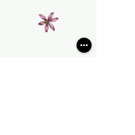
Join our mailing list
Subscribe Now
Terms & Conditions