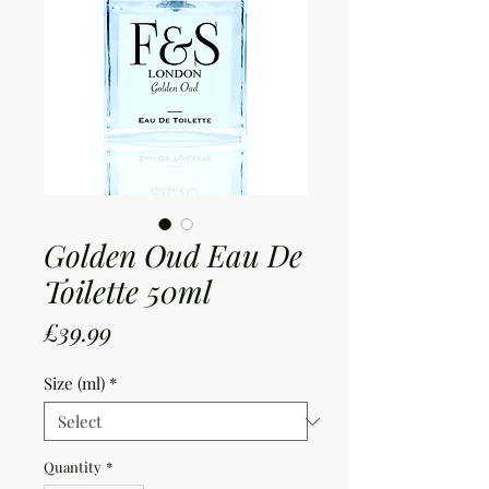
Golden Oud Eau De
Toilette 50ml
Price
£39.99
Size (ml)
*
Quantity
*