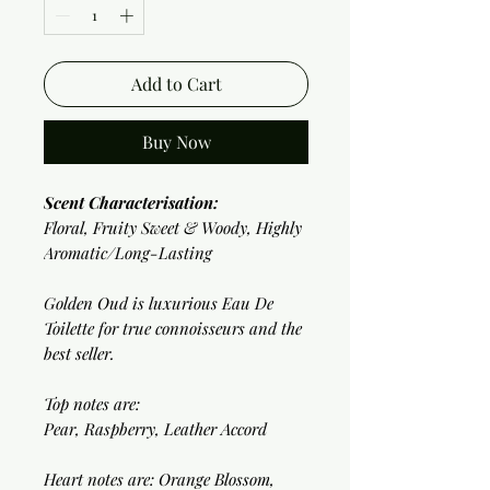
Add to Cart
Buy Now
Scent Characterisation:
Floral, Fruity Sweet & Woody, Highly
Aromatic/Long-Lasting
Golden Oud is luxurious Eau De
Toilette for true connoisseurs and the
best seller.
Top notes are:
Pear, Raspberry, Leather Accord
Heart notes are: Orange Blossom,