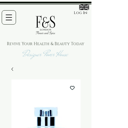
Log In
Revive Your Health & Beauty
Today
Designer Power House