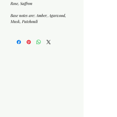
Rose, Saffron
Base notes are: Amber, Agarwood,
Musk, Patchouli