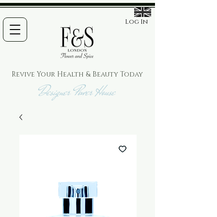
Log In
Revive Your Health & Beauty
Today
Designer Power House