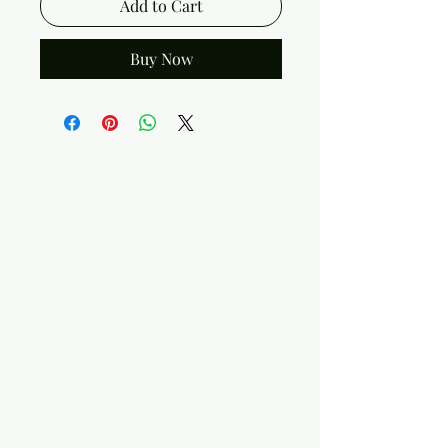
Add to Cart
Buy Now