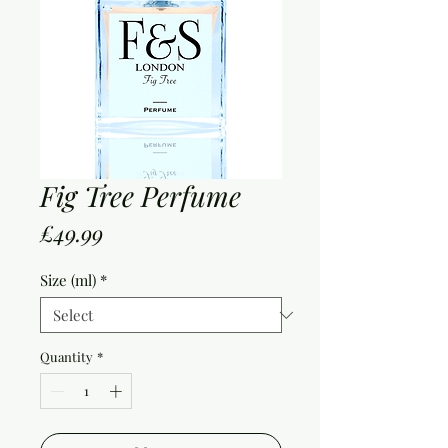
Fig Tree Perfume
Price
£49.99
Size (ml)
*
Quantity
*