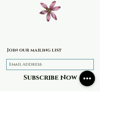
Join our mailing list
Subscribe Now
Terms & Conditions
Privacy Policy