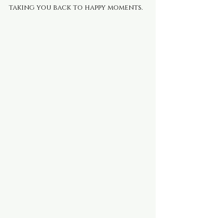
taking you back to happy moments.