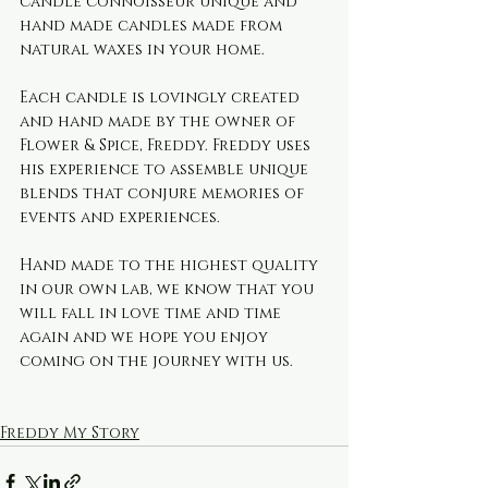
candle connoisseur unique and 
hand made candles made from 
natural waxes in your home.
Each candle is lovingly created 
and hand made by the owner of 
Flower & Spice, Freddy. Freddy uses 
his experience to assemble unique 
blends that conjure memories of 
events and experiences. 
Hand made to the highest quality 
in our own lab, we know that you 
will fall in love time and time 
again and we hope you enjoy 
coming on the journey with us.
Freddy My Story