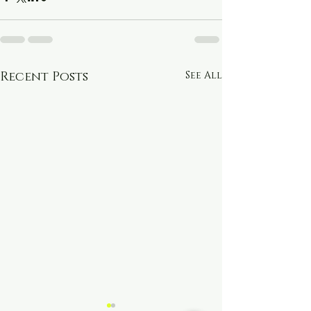
Recent Posts
See All