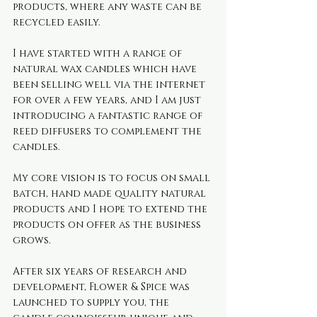
products, where any waste can be 
recycled easily.
I have started with a range of 
natural wax candles which have 
been selling well via the internet 
for over a few years, and I am just 
introducing a fantastic range of 
reed diffusers to complement the 
candles.
My core vision is to focus on small 
batch, hand made quality natural 
products and I hope to extend the 
products on offer as the business 
grows.
After six years of research and 
development, Flower & Spice was 
launched to supply you, the 