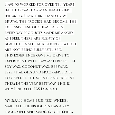
Having worked for over ten years 
in the cosmetics manufacturing 
industry, I saw first-hand how 
brutal the process had become. The 
extensive use of chemicals in 
everyday products made me angry 
as I feel there are plenty of 
beautiful natural resources which 
are not being fully utilised.
This experience gave me drive to 
experiment with raw materials, like 
soy wax, coconut wax, beeswax, 
essential oils and fragrance oils 
to capture the scents and present 
them in the very best way. This is 
why I created F&S London.
My small home business, where I 
make all the products has a key 
focus on hand made, eco-friendly 