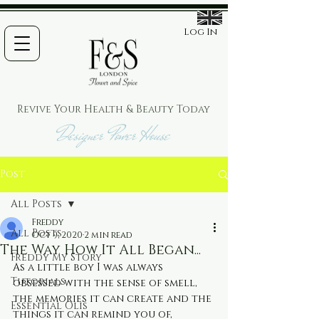
Log In
Revive Your Health & Beauty
Today
Designer Power House
Post
All Posts
Freddy
All Posts
Oct 9, 2020
2 min read
The Way How It All Began...
Freddy My Story
As a little boy I was always 
Tutorials
obsessed with the sense of smell, 
the memories it can create and the 
Essential Olis
things it can remind you of, 